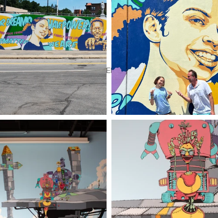
tion & Design
Murals
JALLEN's Store
About
Contact