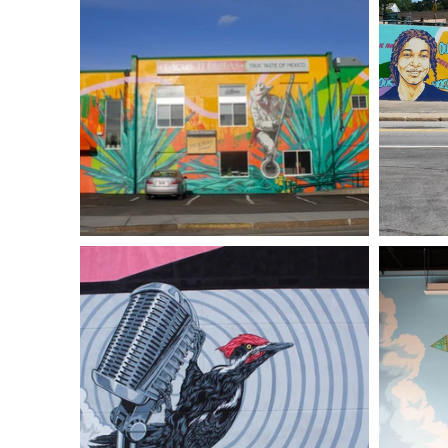
Art
Drawings
Illustra