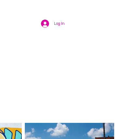
Log In