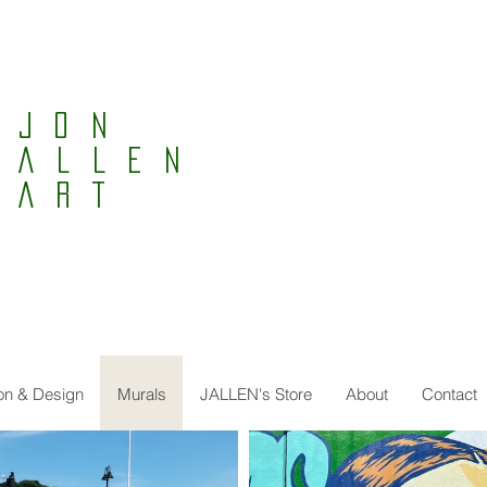
Jon
ALLEN
ART
tion & Design
Murals
JALLEN's Store
About
Contact