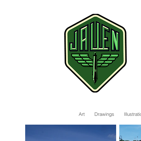
Art
Drawings
Illustra