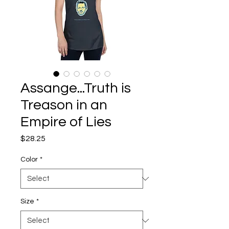
Assange...Truth is
Treason in an
Empire of Lies
Price
$28.25
Color
*
Size
*