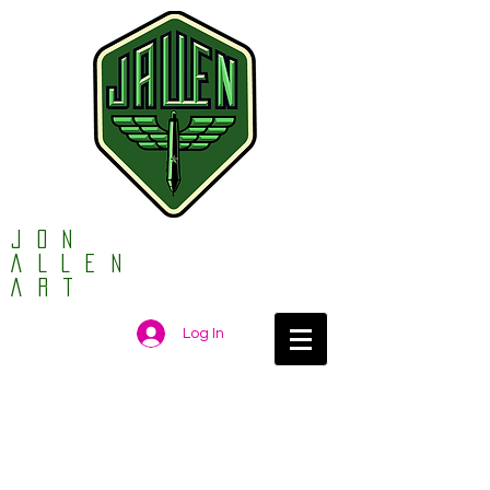
Jon
ALLEN
ART
Log In