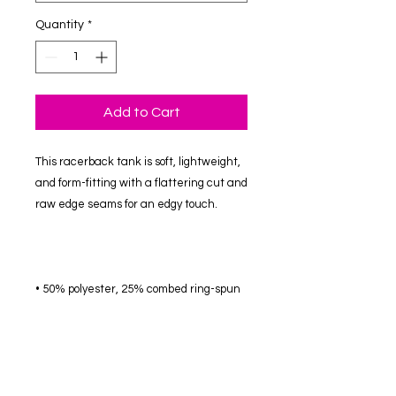
Quantity
*
Add to Cart
This racerback tank is soft, lightweight, 
and form-fitting with a flattering cut and 
• 50% polyester, 25% combed ring-spun 