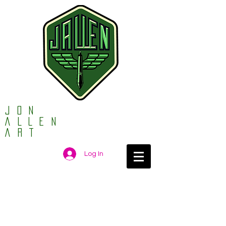
Jon
ALLEN
ART
Log In