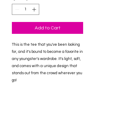
Add to Cart
This is the tee that you've been looking 
for, and it's bound to become a favorite in 
any youngster's wardrobe. It's light, soft, 
and comes with a unique design that 
stands out from the crowd wherever you 
go!
• 100% combed and ring-spun cotton
• Heather colors are 52% combed and 
ring-spun cotton, 48% polyester
• Athletic Heather is 90% combed and 
ring-spun cotton, 10% polyester
• Fabric weight: 4.2 oz/yd² (142 g/m2)