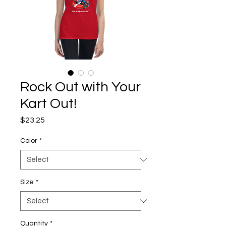
Rock Out with Your
Kart Out!
Price
$23.25
Color
*
Size
*
Quantity
*