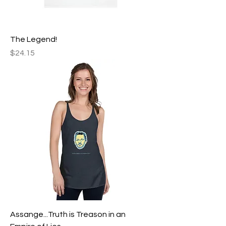
The Legend!
Price
$24.15
Assange...Truth is Treason in an