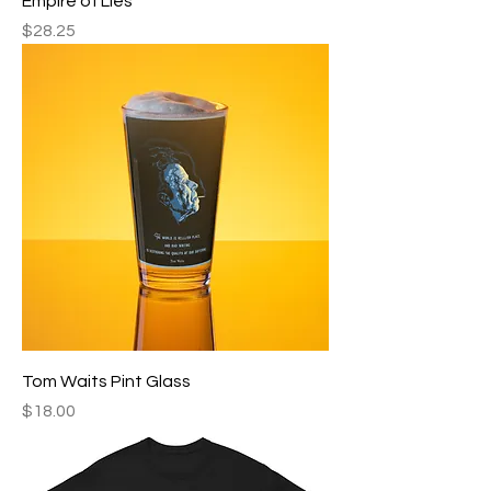
Empire of Lies
Price
$28.25
Tom Waits Pint Glass
Price
$18.00