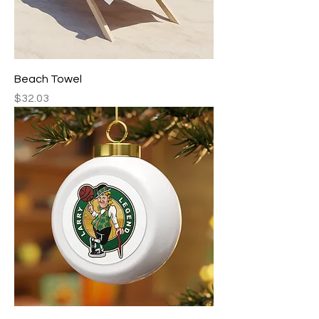
Beach Towel
Price
$32.03