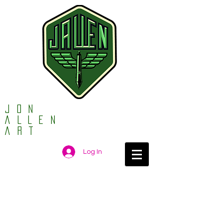
Jon
ALLEN
ART
Log In