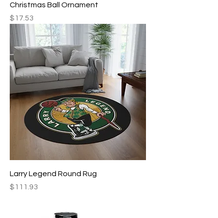
Christmas Ball Ornament
Price
$17.53
Larry Legend Round Rug
Price
$111.93