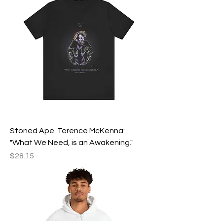
Stoned Ape. Terence McKenna:
"What We Need, is an Awakening."
Price
$28.15