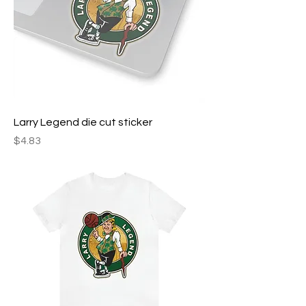
Larry Legend die cut sticker
Price
$4.83