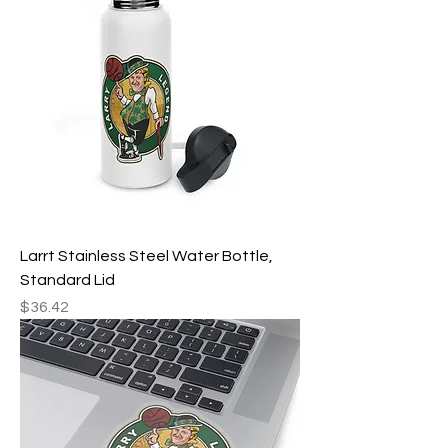
Larrt Stainless Steel Water Bottle,
Standard Lid
Price
$36.42