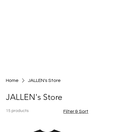
Home
JALLEN's Store
JALLEN's Store
15 products
Filter & Sort