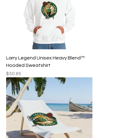
Larry Legend Unisex Heavy Blend™
Hooded Sweatshirt
Price
$50.85